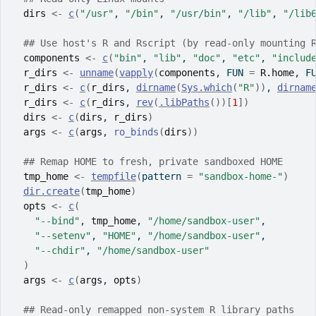
dirs
<-
c
(
"/usr"
, 
"/bin"
, 
"/usr/bin"
, 
"/lib"
, 
"/lib
## Use host's R and Rscript (by read-only mounting 
components
<-
c
(
"bin"
, 
"lib"
, 
"doc"
, 
"etc"
, 
"includ
r_dirs
<-
unname
(
vapply
(
components
, FUN 
=
R.home
, F
r_dirs
<-
c
(
r_dirs
, 
dirname
(
Sys.which
(
"R"
)
)
, 
dirnam
r_dirs
<-
c
(
r_dirs
, 
rev
(
.libPaths
(
)
)
[
1
]
)
dirs
<-
c
(
dirs
, 
r_dirs
)
args
<-
c
(
args
, 
ro_binds
(
dirs
)
)
## Remap HOME to fresh, private sandboxed HOME
tmp_home
<-
tempfile
(
pattern 
=
"sandbox-home-"
)
dir.create
(
tmp_home
)
opts
<-
c
(
"--bind"
, 
tmp_home
, 
"/home/sandbox-user"
,
"--setenv"
, 
"HOME"
, 
"/home/sandbox-user"
,
"--chdir"
, 
"/home/sandbox-user"
)
args
<-
c
(
args
, 
opts
)
## Read-only remapped non-system R library paths