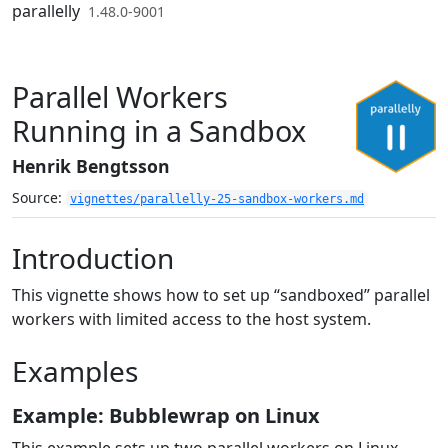
Skip to contents
parallelly
1.48.0-9001
Parallel Workers
Running in a Sandbox
Henrik Bengtsson
Source:
vignettes/parallelly-25-sandbox-workers.md
Introduction
This vignette shows how to set up “sandboxed” parallel
workers with limited access to the host system.
Examples
Example: Bubblewrap on Linux