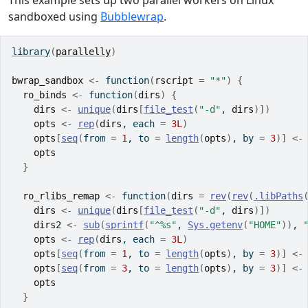
This example sets up two parallel workers on Linux
sandboxed using
Bubblewrap
.
library
(
parallelly
)
bwrap_sandbox
<-
function
(
rscript
=
"*"
)
{
ro_binds
<-
function
(
dirs
)
{
dirs
<-
unique
(
dirs
[
file_test
(
"-d"
, 
dirs
)
]
)
opts
<-
rep
(
dirs
, each 
=
3L
)
opts
[
seq
(
from 
=
1
, to 
=
length
(
opts
)
, by 
=
3
)
]
<-
opts
}
ro_rlibs_remap
<-
function
(
dirs
=
rev
(
rev
(
.libPaths
dirs
<-
unique
(
dirs
[
file_test
(
"-d"
, 
dirs
)
]
)
dirs2
<-
sub
(
sprintf
(
"^%s"
, 
Sys.getenv
(
"HOME"
)
)
, 
opts
<-
rep
(
dirs
, each 
=
3L
)
opts
[
seq
(
from 
=
1
, to 
=
length
(
opts
)
, by 
=
3
)
]
<-
opts
[
seq
(
from 
=
3
, to 
=
length
(
opts
)
, by 
=
3
)
]
<-
opts
}