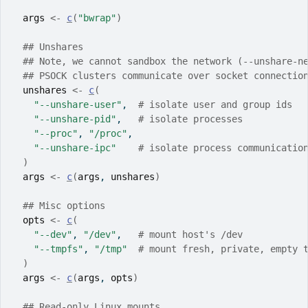
args
<-
c
(
"bwrap"
)
## Unshares
## Note, we cannot sandbox the network (--unshare-n
## PSOCK clusters communicate over socket connectio
unshares
<-
c
(
"--unshare-user"
,  
# isolate user and group ids
"--unshare-pid"
,   
# isolate processes
"--proc"
, 
"/proc"
,
"--unshare-ipc"
# isolate process communicatio
)
args
<-
c
(
args
, 
unshares
)
## Misc options
opts
<-
c
(
"--dev"
, 
"/dev"
,   
# mount host's /dev
"--tmpfs"
, 
"/tmp"
# mount fresh, private, empty 
)
args
<-
c
(
args
, 
opts
)
## Read-only Linux mounts