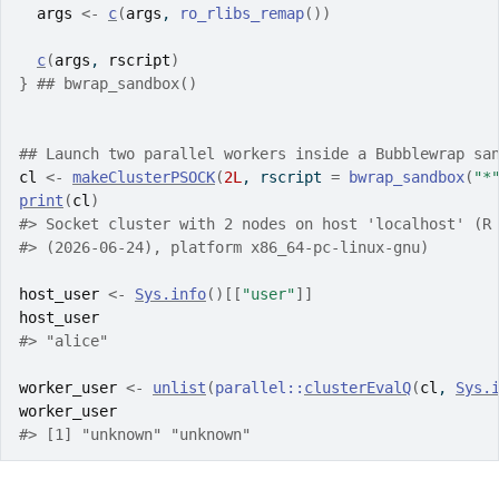
args
<-
c
(
args
, 
ro_rlibs_remap
(
)
)
c
(
args
, 
rscript
)
}
## bwrap_sandbox()
## Launch two parallel workers inside a Bubblewrap sa
cl
<-
makeClusterPSOCK
(
2L
, rscript 
=
bwrap_sandbox
(
"*
print
(
cl
)
#> Socket cluster with 2 nodes on host 'localhost' (R
#> (2026-06-24), platform x86_64-pc-linux-gnu)
host_user
<-
Sys.info
(
)
[[
"user"
]
]
host_user
#> "alice"
worker_user
<-
unlist
(
parallel
::
clusterEvalQ
(
cl
, 
Sys.
worker_user
#> [1] "unknown" "unknown"