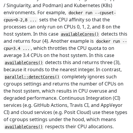
/ Singularity, and Podman) and Kubernetes (K8s)
environments. For example,
docker run --cpuset-
sets the CPU affinity so that the
cpus=0-2,8 ...
processes can only run on CPUs 0, 1, 2, and 8 on the
host system. In this case
detects this
availableCores()
and returns four (4). Another example is
docker run --
, which throttles the CPU quota to on
cpu=3.4 ...
average 3.4 CPUs on the host system. In this case
detects this and returns three (3),
availableCores()
because it rounds to the nearest integer. In contrast,
completely ignores such
parallel::detectCores()
cgroups settings and returns the number of CPUs on
the host system, which results in CPU overuse and
degraded performance. Continuous Integration (CI)
services (e.g. GitHub Actions, Travis CI, and AppVeyor
CI) and cloud services (e.g. Posit Cloud) use these types
of cgroups settings under the hood, which means
respects their CPU allocations.
availableCores()