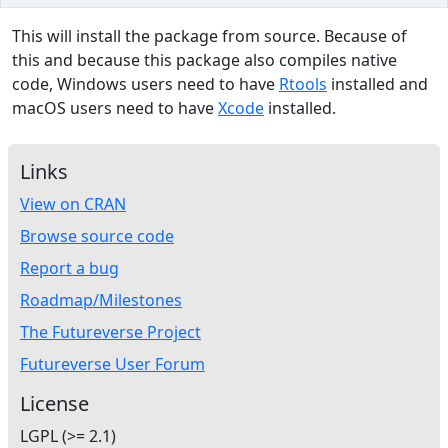
This will install the package from source. Because of
this and because this package also compiles native
code, Windows users need to have
Rtools
installed and
macOS users need to have
Xcode
installed.
Links
View on CRAN
Browse source code
Report a bug
Roadmap/Milestones
The Futureverse Project
Futureverse User Forum
License
LGPL (>= 2.1)