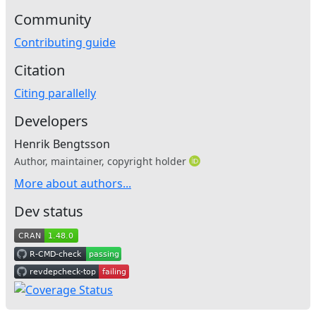
Community
Contributing guide
Citation
Citing parallelly
Developers
Henrik Bengtsson
Author, maintainer, copyright holder
More about authors...
Dev status