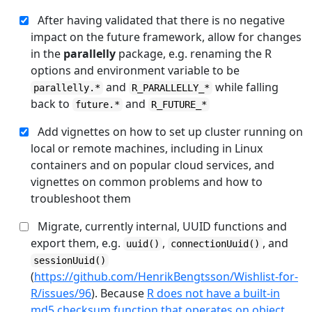
After having validated that there is no negative
impact on the future framework, allow for changes
in the
parallelly
package, e.g. renaming the R
options and environment variable to be
and
while falling
parallelly.*
R_PARALLELLY_*
back to
and
future.*
R_FUTURE_*
Add vignettes on how to set up cluster running on
local or remote machines, including in Linux
containers and on popular cloud services, and
vignettes on common problems and how to
troubleshoot them
Migrate, currently internal, UUID functions and
export them, e.g.
,
, and
uuid()
connectionUuid()
sessionUuid()
(
https://github.com/HenrikBengtsson/Wishlist-for-
R/issues/96
). Because
R does not have a built-in
md5 checksum function that operates on object
,