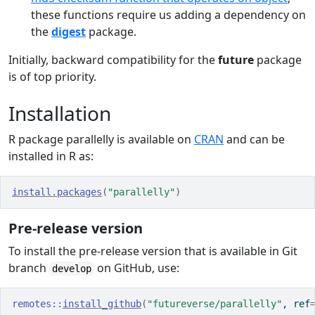
these functions require us adding a dependency on
the
digest
package.
Initially, backward compatibility for the
future
package
is of top priority.
Installation
R package parallelly is available on
CRAN
and can be
installed in R as:
install.packages
(
"parallelly"
)
Pre-release version
To install the pre-release version that is available in Git
branch
on GitHub, use:
develop
remotes
::
install_github
(
"futureverse/parallelly"
, ref