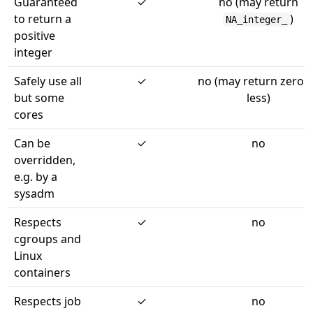
Guaranteed
✓
no (may return
to return a
)
NA_integer_
positive
integer
Safely use all
✓
no (may return zero 
but some
less)
cores
Can be
✓
no
overridden,
e.g. by a
sysadm
Respects
✓
no
cgroups and
Linux
containers
Respects job
✓
no