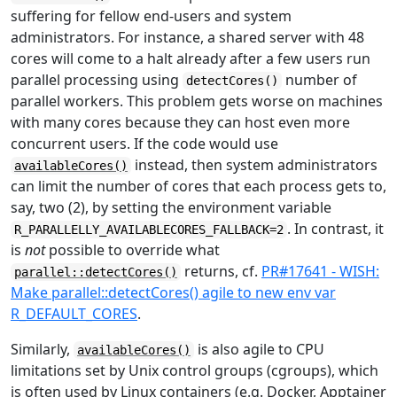
suffering for fellow end-users and system
administrators. For instance, a shared server with 48
cores will come to a halt already after a few users run
parallel processing using
number of
detectCores()
parallel workers. This problem gets worse on machines
with many cores because they can host even more
concurrent users. If the code would use
instead, then system administrators
availableCores()
can limit the number of cores that each process gets to,
say, two (2), by setting the environment variable
. In contrast, it
R_PARALLELLY_AVAILABLECORES_FALLBACK=2
is
not
possible to override what
returns, cf.
PR#17641 - WISH:
parallel::detectCores()
Make parallel::detectCores() agile to new env var
R_DEFAULT_CORES
.
Similarly,
is also agile to CPU
availableCores()
limitations set by Unix control groups (cgroups), which
is often used by Linux containers (e.g. Docker, Apptainer