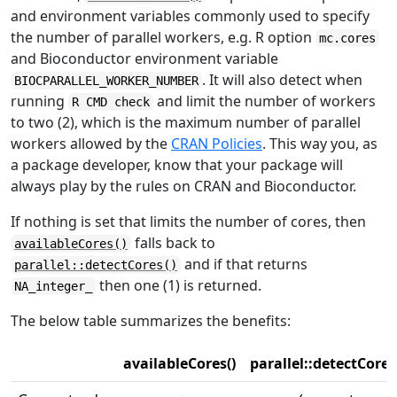
and environment variables commonly used to specify
the number of parallel workers, e.g. R option
mc.cores
and Bioconductor environment variable
. It will also detect when
BIOCPARALLEL_WORKER_NUMBER
running
and limit the number of workers
R CMD check
to two (2), which is the maximum number of parallel
workers allowed by the
CRAN Policies
. This way you, as
a package developer, know that your package will
always play by the rules on CRAN and Bioconductor.
If nothing is set that limits the number of cores, then
falls back to
availableCores()
and if that returns
parallel::detectCores()
then one (1) is returned.
NA_integer_
The below table summarizes the benefits:
availableCores()
parallel::detectCores