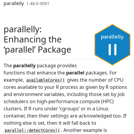
Skip to contents
parallelly
1.48.0-9001
parallelly:
Enhancing the
‘parallel’ Package
The
parallelly
package provides
functions that enhance the
parallel
packages. For
example,
gives the number of CPU
availableCores()
cores available to your R process as given by R options
and environment variables, including those set by job
schedulers on high-performance compute (HPC)
clusters. If R runs under ‘cgroups’ or in a Linux
container, then their settings are acknowledged too. If
nothing else is set, then it will fall back to
. Another example is
parallel::detectCores()