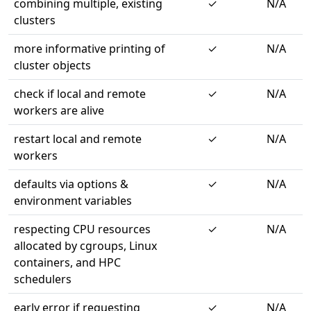
combining multiple, existing
✓
N/A
clusters
more informative printing of
✓
N/A
cluster objects
check if local and remote
✓
N/A
workers are alive
restart local and remote
✓
N/A
workers
defaults via options &
✓
N/A
environment variables
respecting CPU resources
✓
N/A
allocated by cgroups, Linux
containers, and HPC
schedulers
early error if requesting
✓
N/A