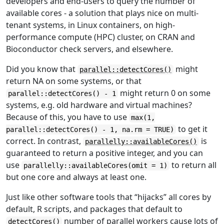
developers and end-users to query the number of
available cores - a solution that plays nice on multi-
tenant systems, in Linux containers, on high-
performance compute (HPC) cluster, on CRAN and
Bioconductor check servers, and elsewhere.
Did you know that
might
parallel::detectCores()
return NA on some systems, or that
might return 0 on some
parallel::detectCores() - 1
systems, e.g. old hardware and virtual machines?
Because of this, you have to use
max(1,
to get it
parallel::detectCores() - 1, na.rm = TRUE)
correct. In contrast,
is
parallelly::availableCores()
guaranteed to return a positive integer, and you can
use
to return all
parallelly::availableCores(omit = 1)
but one core and always at least one.
Just like other software tools that “hijacks” all cores by
default, R scripts, and packages that default to
number of parallel workers cause lots of
detectCores()