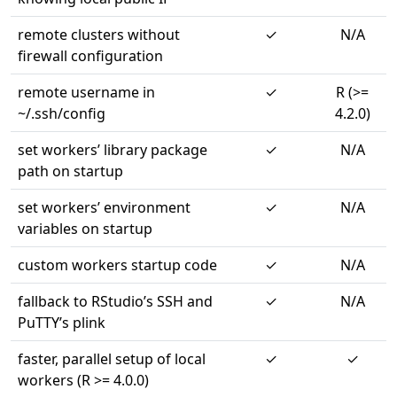
remote clusters without
✓
N/A
firewall configuration
remote username in
✓
R (>=
~/.ssh/config
4.2.0)
set workers’ library package
✓
N/A
path on startup
set workers’ environment
✓
N/A
variables on startup
custom workers startup code
✓
N/A
fallback to RStudio’s SSH and
✓
N/A
PuTTY’s plink
faster, parallel setup of local
✓
✓
workers (R >= 4.0.0)