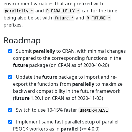
environment variables that are prefixed with
and
can for the time
parallelly.*
R_PARALLELLY_*
being also be set with
and
future.*
R_FUTURE_*
prefixes.
Roadmap
Submit
parallelly
to CRAN, with minimal changes
compared to the corresponding functions in the
future
package (on CRAN as of 2020-10-20)
Update the
future
package to import and re-
export the functions from
parallelly
to maximize
backward compatibility in the future framework
(
future
1.20.1 on CRAN as of 2020-11-03)
Switch to use 10-15% faster
useXDR=FALSE
Implement same fast parallel setup of parallel
PSOCK workers as in
parallel
(>= 4.0.0)