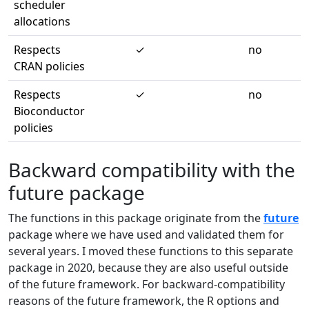
scheduler
allocations
Respects
✓
no
CRAN policies
Respects
✓
no
Bioconductor
policies
Backward compatibility with the
future package
The functions in this package originate from the
future
package where we have used and validated them for
several years. I moved these functions to this separate
package in 2020, because they are also useful outside
of the future framework. For backward-compatibility
reasons of the future framework, the R options and