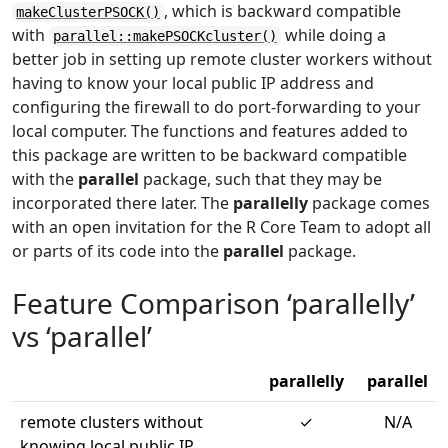
, which is backward compatible
makeClusterPSOCK()
with
while doing a
parallel::makePSOCKcluster()
better job in setting up remote cluster workers without
having to know your local public IP address and
configuring the firewall to do port-forwarding to your
local computer. The functions and features added to
this package are written to be backward compatible
with the
parallel
package, such that they may be
incorporated there later. The
parallelly
package comes
with an open invitation for the R Core Team to adopt all
or parts of its code into the
parallel
package.
Feature Comparison ‘parallelly’
vs ‘parallel’
parallelly
parallel
remote clusters without
✓
N/A
knowing local public IP