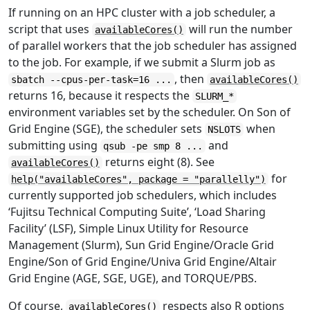
If running on an HPC cluster with a job scheduler, a
script that uses
will run the number
availableCores()
of parallel workers that the job scheduler has assigned
to the job. For example, if we submit a Slurm job as
, then
sbatch --cpus-per-task=16 ...
availableCores()
returns 16, because it respects the
SLURM_*
environment variables set by the scheduler. On Son of
Grid Engine (SGE), the scheduler sets
when
NSLOTS
submitting using
and
qsub -pe smp 8 ...
returns eight (8). See
availableCores()
for
help("availableCores", package = "parallelly")
currently supported job schedulers, which includes
‘Fujitsu Technical Computing Suite’, ‘Load Sharing
Facility’ (LSF), Simple Linux Utility for Resource
Management (Slurm), Sun Grid Engine/Oracle Grid
Engine/Son of Grid Engine/Univa Grid Engine/Altair
Grid Engine (AGE, SGE, UGE), and TORQUE/PBS.
Of course,
respects also R options
availableCores()