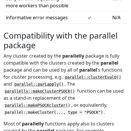
more workers than possible
informative error messages
✓
N/A
Compatibility with the parallel
package
Any cluster created by the
parallelly
package is fully
compatible with the clusters created by the
parallel
package and can be used by all of
parallel
’s functions
for cluster processing, e.g.
parallel::clusterEvalQ()
and
. The
parallel::parLapply()
function can be used
parallelly::makeClusterPSOCK()
as a stand-in replacement of the
, or equivalently,
parallel::makePSOCKcluster()
.
parallel::makeCluster(..., type = "PSOCK")
Most of
parallelly
functions apply also to clusters
created by the
parallel
package. For example,