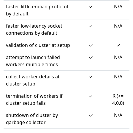
faster, little-endian protocol
✓
N/A
by default
faster, low-latency socket
✓
N/A
connections by default
validation of cluster at setup
✓
✓
attempt to launch failed
✓
N/A
workers multiple times
collect worker details at
✓
N/A
cluster setup
termination of workers if
✓
R (>=
cluster setup fails
4.0.0)
shutdown of cluster by
✓
N/A
garbage collector