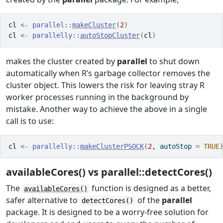
cl
<-
parallel
::
makeCluster
(
2
)
cl
<-
parallelly
::
autoStopCluster
(
cl
)
makes the cluster created by
parallel
to shut down
automatically when R’s garbage collector removes the
cluster object. This lowers the risk for leaving stray R
worker processes running in the background by
mistake. Another way to achieve the above in a single
call is to use:
cl
<-
parallelly
::
makeClusterPSOCK
(
2
, autoStop 
=
TRUE
availableCores() vs parallel::detectCores()
The
function is designed as a better,
availableCores()
safer alternative to
of the
parallel
detectCores()
package. It is designed to be a worry-free solution for